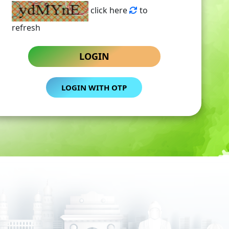
click here
to
refresh
LOGIN
LOGIN WITH OTP