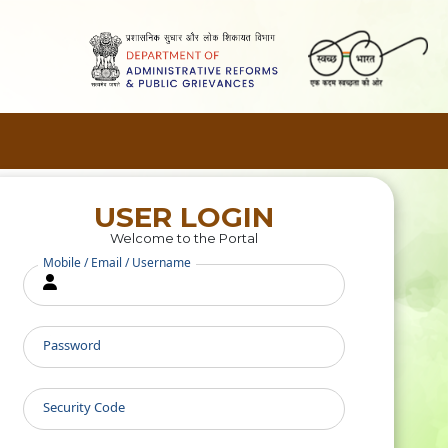
USER LOGIN
Welcome to the Portal
Mobile / Email / Username
Password
Security Code