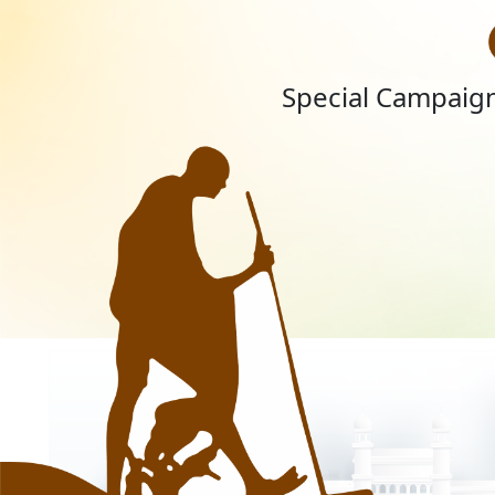
Special Campaign