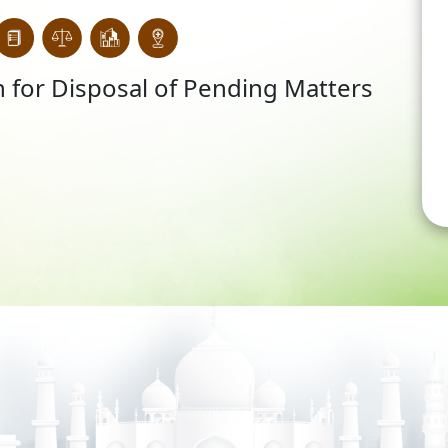
 for Disposal of Pending Matters