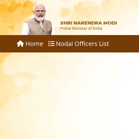
SHRI NARENDRA MODI
Prime Minister of India
Home
Nodal Officers List